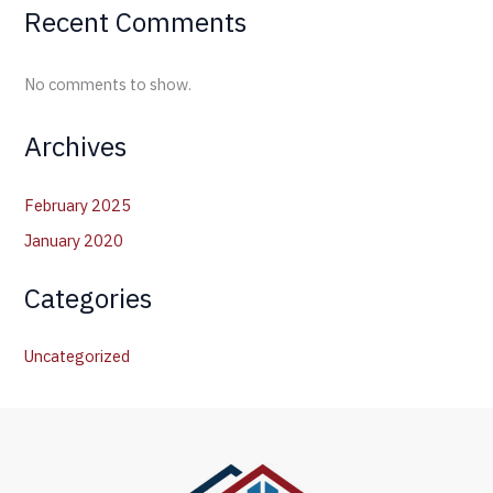
Recent Comments
No comments to show.
Archives
February 2025
January 2020
Categories
Uncategorized