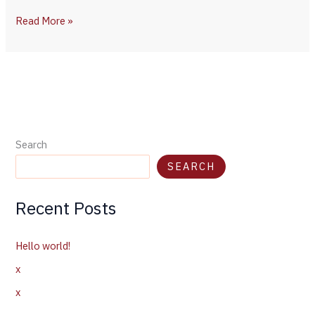
Read More »
Search
SEARCH
Recent Posts
Hello world!
x
x