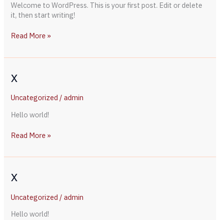
Welcome to WordPress. This is your first post. Edit or delete
it, then start writing!
Read More »
x
x
Uncategorized
/
admin
Hello world!
Read More »
x
x
Uncategorized
/
admin
Hello world!