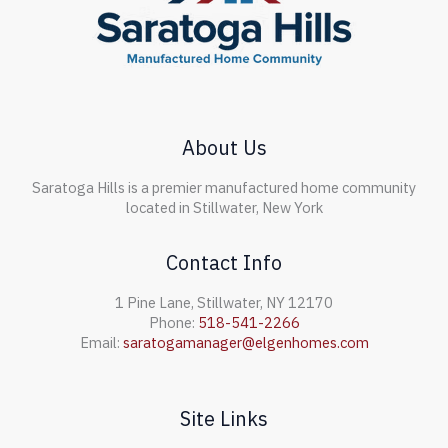
About Us
Saratoga Hills is a premier manufactured home community
located in Stillwater, New York
Contact Info
1 Pine Lane, Stillwater, NY 12170
Phone:
518-541-2266
Email:
saratogamanager@elgenhomes.com
Site Links