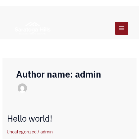
Skip
to
content
Author name: admin
Hello
Hello world!
world!
Uncategorized
/
admin